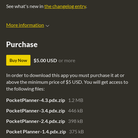
See what's new in
the changelog entry
.
More information
Purchase
$5.00 USD
or more
Buy Now
In order to download this app you must purchase it at or
above the minimum price of $5 USD. You will get access to
the following files:
PocketPlanner-4.3.pdx.zip
1.2 MB
PocketPlanner-3.4.pdx.zip
446 kB
PocketPlanner-2.4.pdx.zip
398 kB
Pocket Planner-1.4.pdx.zip
375 kB