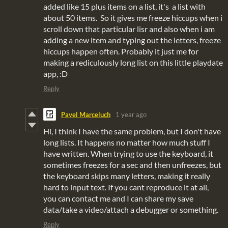
added like 15 plus items on a list, it's a list with
about 50 items. So it gives me freeze hiccups when i
scroll down that particular lisr and also when i am
adding a new item and typing out the letters, freeze
hiccups happen often. Probably it just me for
making a rediculously long list on this little playdate
app, :D
Reply
Pavel Marceluch
1 year ago
Hi, I think I have the same problem, but I don't have
long lists. It happens no matter how much stuff I
have written. When trying to use the keyboard, it
sometimes freezes for a sec and then unfreezes, but
the keyboard skips many letters, making it really
hard to input text. If you cant reproduce it at all,
you can contact me and I can share my save
data/take a video/attach a debugger or something.
Reply