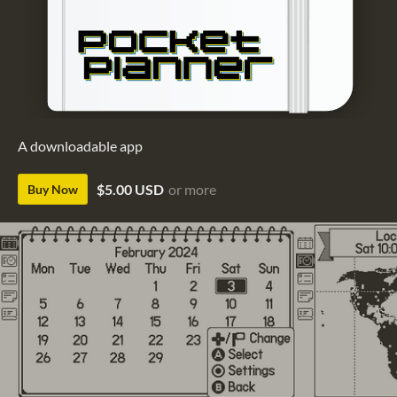
A downloadable app
$5.00 USD
or more
Buy Now