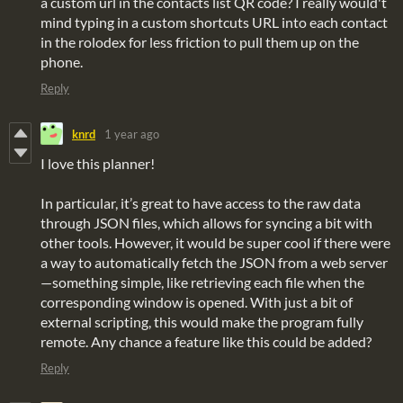
a custom url in the contacts list QR code? I really would't
mind typing in a custom shortcuts URL into each contact
in the rolodex for less friction to pull them up on the
phone.
Reply
knrd
1 year ago
I love this planner!
In particular, it’s great to have access to the raw data
through JSON files, which allows for syncing a bit with
other tools. However, it would be super cool if there were
a way to automatically fetch the JSON from a web server
—something simple, like retrieving each file when the
corresponding window is opened. With just a bit of
external scripting, this would make the program fully
remote. Any chance a feature like this could be added?
Reply