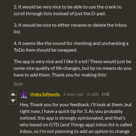
2. It would be very nice to be able to use the crank to
scroll through lists instead of just the D-pad.
3. It would be nice to either rename or delete the Inbox
list.
4. It seems like the sound for checking and unchecking a
ToDo item should be swapped.
The app is very nice and I like it a lot! These would just be
some nice quality of life changes, but by no means do you
have to add them. Thank you for making this!
Reply
Hydra Softworks
3 years ago
(1 edit)
(+1)
Hey, Thank you for your feedback. I’ll look at them, but
right now, I have a quick tip for 3. As you probably
noticed, this app is strongly opinionated, and that’s
why based on GTD (and Things app) inbox list is called
Inbox, so I’m not planning to add an option to change