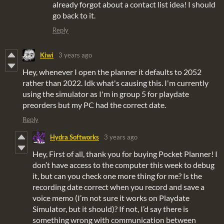
already forgot about a contact list idea! I should
go back to it.
Reply
Kiwi
3 years ago
Hey, whenever I open the planner it defaults to 2052
rather than 2022. Idk what's causing this. I'm currently
using the simulator as I'm in group 5 for playdate
preorders but my PC had the correct date.
Reply
Hydra Softworks
3 years ago
Hey, First of all, thank you for buying Pocket Planner! I
don’t have access to the computer this week to debug
it, but can you check one more thing for me? Is the
recording date correct when you record and save a
voice memo (I’m not sure it works on Playdate
Simulator, but it should)? If not, I’d say there is
something wrong with communication between