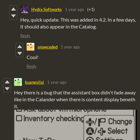
Hydra Softworks
1 year ago
(+1)
Hey, quick update. This was added in 4.2. In a few days,
it should also appear in the Catalog.
Reply
snowcoded
1 year ago
Cool!
Reply
kuangxilai
1 year ago
Hey there is a bug that the assistant box didn't fade away
like in the Calander when there is content display beneth
it.