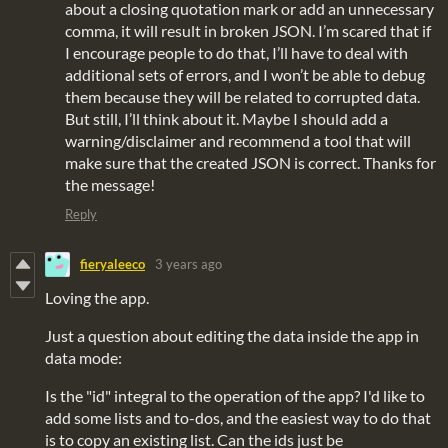
about a closing quotation mark or add an unnecessary
comma, it will result in broken JSON. I’m scared that if
I encourage people to do that, I’ll have to deal with
additional sets of errors, and I won’t be able to debug
them because they will be related to corrupted data.
But still, I’ll think about it. Maybe I should add a
warning/disclaimer and recommend a tool that will
make sure that the created JSON is correct. Thanks for
the message!
Reply
fieryaleeco
3 years ago
Loving the app.
Just a question about editing the data inside the app in
data mode:
Is the "id" integral to the operation of the app? I'd like to
add some lists and to-dos, and the easiest way to do that
is to copy an existing list. Can the ids just be