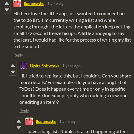
Ikaramashu
1 year ago
Hi there love the little app, just wanted to comment on
the to do list. I'm currently writing a list and while
scrolling throught the letters the application keep getting
small 1-2 second freeze hicups. A little annoying to say
the least, i would had like for the process of writing my list
to be smooth.
Reply
Hydra Softworks
1 year ago
Hi, I tried to replicate this, but I couldn’t. Can you share
more details? For example - do you have a long list of
ToDos? Does it happen every time or only in specific
conditions (for example, only when adding a new one
or editing an item)?
Reply
Ikaramashu
1 year ago
i have a long list, i think it started happening after i