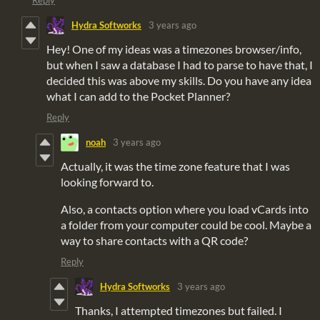
Hydra Softworks
3 years ago
Hey! One of my ideas was a timezones browser/info,
but when I saw a database I had to parse to have that, I
decided this was above my skills. Do you have any idea
what I can add to the Pocket Planner?
Reply
noah
3 years ago
Actually, it was the time zone feature that I was
looking forward to.
Also, a contacts option where you load vCards into
a folder from your computer could be cool. Maybe a
way to share contacts with a QR code?
Reply
Hydra Softworks
3 years ago
Thanks, I attempted timezones but failed. I