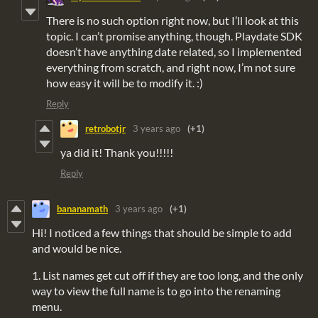
There is no such option right now, but I’ll look at this
topic. I can’t promise anything, though. Playdate SDK
doesn’t have anything date related, so I implemented
everything from scratch, and right now, I’m not sure
how easy it will be to modify it. :)
Reply
retrobotjr
3 years ago
(+1)
ya did it! Thank you!!!!!
Reply
bananamath
3 years ago
(+1)
Hi! I noticed a few things that should be simple to add
and would be nice.
1. List names get cut off if they are too long, and the only
way to view the full name is to go into the renaming
menu.