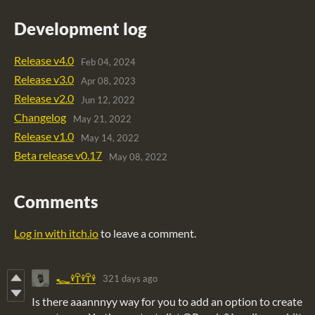
Development log
Release v4.0
Feb 04, 2024
Release v3.0
Apr 08, 2023
Release v2.0
Jun 12, 2022
Changelog
May 21, 2022
Release v1.0
May 14, 2022
Beta release v0.17
May 08, 2022
Comments
Log in with itch.io
to leave a comment.
321 days ago
𓆑𓍊𓋼𓍊𓋼𓍊
Is there aaannnyy way for you to add an option to create