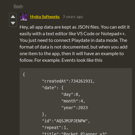
Reply
Hydra Softworks
3 years ago
Hey, all app data are kept as JSON files. You can edit it
easily with a text editor like VS Code or Notepad++.
You just need to connect Playdate in data mode. The
format of data is not documented, but when you add
one item to the app, then it will have an example to
follow. For example. Events look like this
{

	"createdAt":734261931,

	"date": {

		"day":8,

		"month":4,

		"year":2023

	},

	"id":"AQSJMJPJENPW",

	"repeat":1,

	"title":"Pocket Planner v3"
