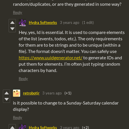
random/duplicates, or are they generated in some way?
Reply
Hydra Softworks
3 years ago
(1 edit)
Hey, yes, Id is essential. It is used to compare elements
of the list (events, todos, etc.). The only requirements
for them are to be strings and to be unique (within a
file). The format doesn’t matter. You can safely use
https://www.uuidgenerator.net/
to generate IDs and
put them for elements. I’m often just typing random
characters by hand.
Reply
retrobotjr
3 years ago
(+1)
is it possible to change to a Sunday-Saturday calendar
display?
Reply
Hydra Softworks
3 years ago
(+2)