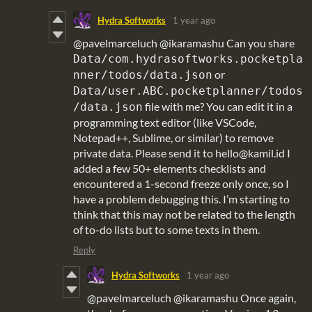
Hydra Softworks
1 year ago
@pavelmarceluch @ikaramashu Can you share
Data/com.hydrasoftworks.pocketpla
or
nner/todos/data.json
Data/user.ABC.pocketplanner/todos
file with me? You can edit it in a
/data.json
programming text editor (like VSCode,
Notepad++, Sublime, or similar) to remove
private data. Please send it to hello@kamil.id I
added a few 50+ elements checklists and
encountered a 1-second freeze only once, so I
have a problem debugging this. I’m starting to
think that this may not be related to the length
of to-do lists but to some texts in them.
Reply
Hydra Softworks
1 year ago
@pavelmarceluch @ikaramashu Once again,