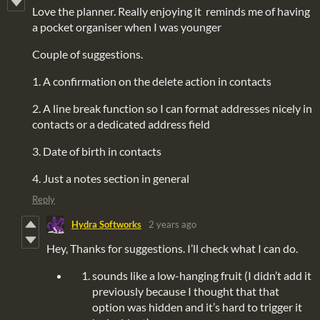
Love the planner. Really enjoying it reminds me of having
a pocket organiser when I was younger
Couple of suggestions.
1. A confirmation on the delete action in contacts
2. A line break function so I can format addresses nicely in
contacts or a dedicated address field
3. Date of birth in contacts
4. Just a notes section in general
Reply
Hydra Softworks
2 years ago
Hey, Thanks for suggestions. I’ll check what I can do.
sounds like a low-hanging fruit (I didn’t add it
previously because I thought that that
option was hidden and it’s hard to trigger it