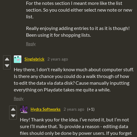
For the notes section I meant more like the list
section. So you could either select new note or new
list.
Really enjoying adding entries to it as it is though!
Been using it for shopping lists.
Reply
Singlebrick
2 years ago
Hey there, I don't really know much about computer stuff.
Is there any chance you could do a walk through of how
to edit the data via data disk? Cause manually inputting
everything on Playdate takes me quite a while.
Reply
Hydra Softworks
2 years ago
(+1)
Hey! Thank you for the idea. I’ve noted it, but I’m not
sure I’ll make that. To provide a reason - editing data
files should only be done by power users. If you forget