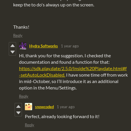
keep the to do's always up on the screen.
Thanks!
Reply
Hydra Softworks
1 year ago
Hi, thank you for the suggestion. I checked the
documentation and found a function for that:
https://sdk.play.date/2.5.0/Inside%20Playdate.html#f
-setAutoLockDisabled.
I have some time off from work
in mid-October, so I’ll introduce it as an additional
option in the Menu/Settings.
Reply
snowcoded
1 year ago
Perfect, already looking forward to it!
Reply