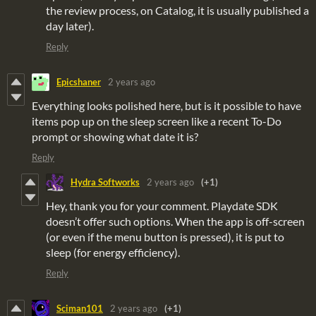
the review process, on Catalog, it is usually published a
day later).
Reply
Epicshaner
2 years ago
Everything looks polished here, but is it possible to have
items pop up on the sleep screen like a recent To-Do
prompt or showing what date it is?
Reply
Hydra Softworks
2 years ago
(+1)
Hey, thank you for your comment. Playdate SDK
doesn’t offer such options. When the app is off-screen
(or even if the menu button is pressed), it is put to
sleep (for energy efficiency).
Reply
Sciman101
2 years ago
(+1)