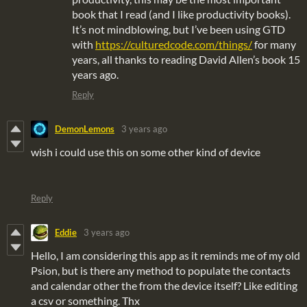
book that I read (and I like productivity books).
It’s not mindblowing, but I’ve been using GTD
with
https://culturedcode.com/things/
for many
years, all thanks to reading David Allen’s book 15
years ago.
Reply
DemonLemons
3 years ago
wish i could use this on some other kind of device
Reply
Eddie
3 years ago
Hello, I am considering this app as it reminds me of my old
Psion, but is there any method to populate the contacts
and calendar other the from the device itself? Like editing
a csv or something. Thx