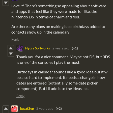
Love it! There’s something so appealing about software
and apps that feel like they were made for like, the
Nintendo DS in terms of charm and feel.
Are there any plans on making it so birthdays added to
contacts show up in the calendar?
Reply
Hydra Softworks
2 years ago
(+1)
Thank you for a nice comment. Maybe not DS, but 3DS
is one of the consoles I play the most.
Birthdays in calendar sounds like a good idea but it will
be also hard to implement. It needs a change in how
dates are entered (potentially some date picker
component). But I’ll add it to the ideas list.
Reply
bucat2ep
2 years ago
(+2)