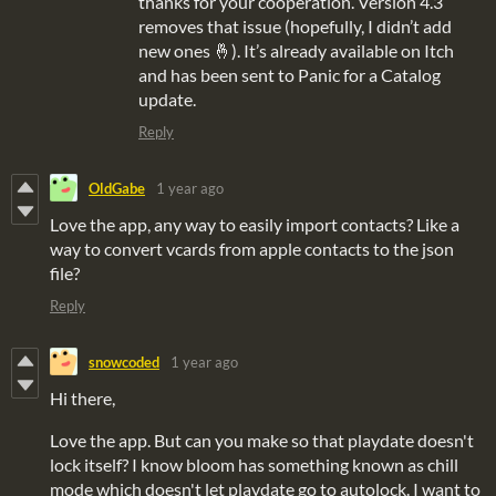
thanks for your cooperation. Version 4.3
removes that issue (hopefully, I didn’t add
new ones 🤞). It’s already available on Itch
and has been sent to Panic for a Catalog
update.
Reply
OldGabe
1 year ago
Love the app, any way to easily import contacts? Like a
way to convert vcards from apple contacts to the json
file?
Reply
snowcoded
1 year ago
Hi there,
Love the app. But can you make so that playdate doesn't
lock itself? I know bloom has something known as chill
mode which doesn't let playdate go to autolock. I want to