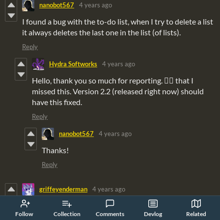
nanobot567
4 years ago
I found a bug with the to-do list, when I try to delete a list
it always deletes the last one in the list (of lists).
Reply
Hydra Softworks
4 years ago
Hello, thank you so much for reporting. 🤦‍♂️ that I
missed this. Version 2.2 (released right now) should
have this fixed.
Reply
nanobot567
4 years ago
Thanks!
Reply
griffeyenderman
4 years ago
Found a bug with the calendar. If you repeatedly press a
Follow
Collection
Comments
Devlog
Related
direction to move your