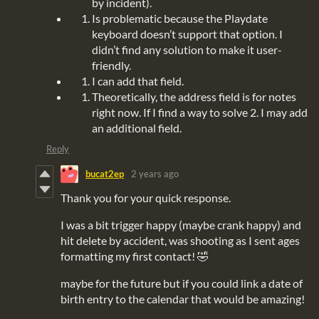
by incident).
Is problematic because the Playdate
keyboard doesn’t support that option. I
didn’t find any solution to make it user-
friendly.
I can add that field.
Theoretically, the address field is for notes
right now. If I find a way to solve 2. I may add
an additional field.
Reply
bucat2ep
2 years ago
Thank you for your quick response.
I was a bit trigger happy (maybe crank happy) and
hit delete by accident, was shooting as I sent ages
formatting my first contact! 🤣
maybe for the future but if you could link a date of
birth entry to the calendar that would be amazing!