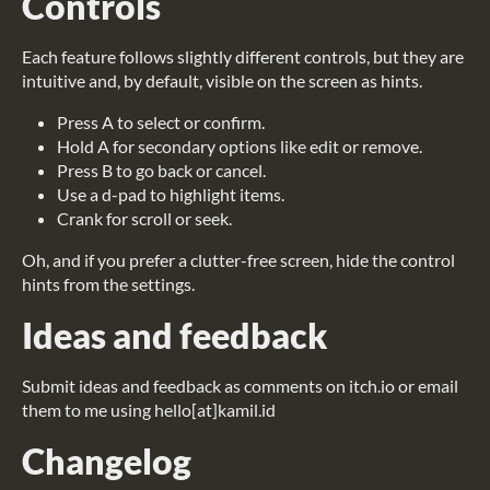
Controls
Each feature follows slightly different controls, but they are
intuitive and, by default, visible on the screen as hints.
Press A to select or confirm.
Hold A for secondary options like edit or remove.
Press B to go back or cancel.
Use a d-pad to highlight items.
Crank for scroll or seek.
Oh, and if you prefer a clutter-free screen, hide the control
hints from the settings.
Ideas and feedback
Submit ideas and feedback as comments on itch.io or email
them to me using hello[at]kamil.id
Changelog