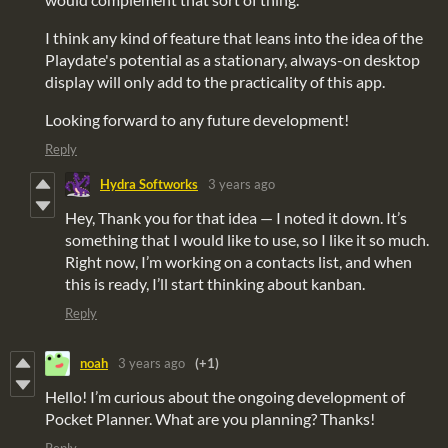
I think any kind of feature that leans into the idea of the
Playdate's potential as a stationary, always-on desktop
display will only add to the practicality of this app.
Looking forward to any future development!
Reply
Hydra Softworks
3 years ago
Hey, Thank you for that idea — I noted it down. It’s
something that I would like to use, so I like it so much.
Right now, I’m working on a contacts list, and when
this is ready, I’ll start thinking about kanban.
Reply
noah
3 years ago
(+1)
Hello! I’m curious about the ongoing development of
Pocket Planner. What are you planning? Thanks!
Reply