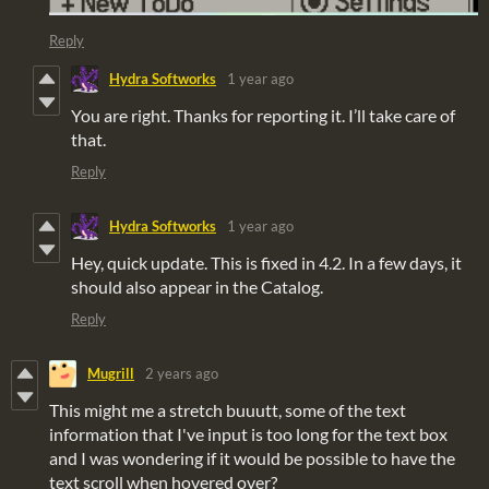
Reply
Hydra Softworks
1 year ago
You are right. Thanks for reporting it. I’ll take care of
that.
Reply
Hydra Softworks
1 year ago
Hey, quick update. This is fixed in 4.2. In a few days, it
should also appear in the Catalog.
Reply
Mugrill
2 years ago
This might me a stretch buuutt, some of the text
information that I've input is too long for the text box
and I was wondering if it would be possible to have the
text scroll when hovered over?