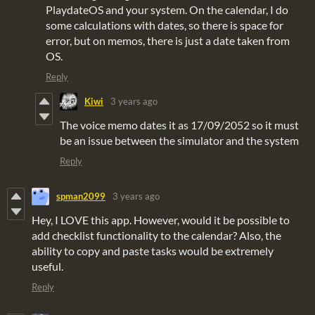
PlaydateOS and your system. On the calendar, I do
some calculations with dates, so there is space for
error, but on memos, there is just a date taken from
OS.
Reply
Kiwi
3 years ago
The voice memo dates it as 17/09/2052 so it must
be an issue between the simulator and the system
Reply
spman2099
3 years ago
Hey, I LOVE this app. However, would it be possible to
add checklist functionality to the calendar? Also, the
ability to copy and paste tasks would be extremely
useful.
Reply