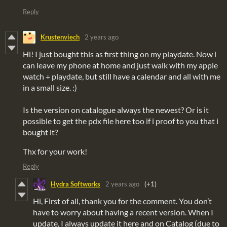
Reply
Krustenviech
2 years ago
Hi! I just bought this as first thing on my playdate. Now i
can leave my phone at home and just walk with my apple
watch + playdate, but still have a calendar and all with me
in a small size. :)
Is the version on catalogue always the newest? Or is it
possible to get the pdx file here too if i proof to you that i
bought it?
Thx for your work!
Reply
Hydra Softworks
2 years ago
(+1)
Hi, First of all, thank you for the comment. You don’t
have to worry about having a recent version. When I
update, I always update it here and on Catalog (due to