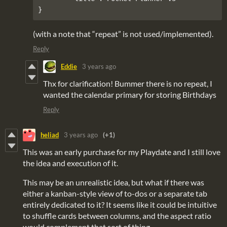
(with a note that “repeat” is not used/implemented).
Reply
Eddie
3 years ago
Thx for clarification! Bummer there is no repeat, I
wanted the calendar primary for storing Birthdays
Reply
heliad
3 years ago
(+1)
This was an early purchase for my Playdate and I still love
the idea and execution of it.
This may be an unrealistic idea, but what if there was
either a kanban-style view of to-dos or a separate tab
entirely dedicated to it? It seems like it could be intuitive
to shuffle cards between columns, and the aspect ratio
would complement that sort of thing.