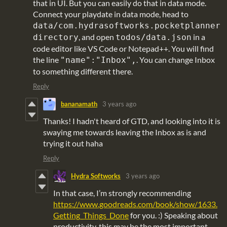
that in UI. But you can easily do that in data mode.
Connect your playdate in data mode, head to
data/com.hydrasoftworks.pocketplanner
, and open
in a
directory
todos/data.json
code editor like VS Code or Notepad++. You will find
the line
. You can change Inbox
"name":"Inbox",
to something different there.
Reply
bananamath
3 years ago
Thanks! I hadn't heard of GTD, and looking into it is
swaying me towards leaving the Inbox as is and
trying it out haha
Reply
Hydra Softworks
3 years ago
In that case, I’m strongly recommending
https://www.goodreads.com/book/show/1633.
Getting_Things_Done
for you. :) Speaking about
productivity, this may be the most important