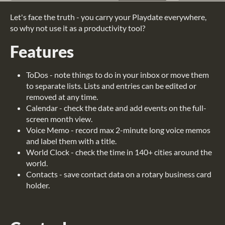
Let's face the truth - you carry your Playdate everywhere,
so why not use it as a productivity tool?
Features
ToDos - note things to do in your inbox or move them
to separate lists. Lists and entries can be edited or
removed at any time.
Calendar - check the date and add events on the full-
screen month view.
Voice Memo - record max 2-minute long voice memos
and label them with a title.
World Clock - check the time in 140+ cities around the
world.
Contacts - save contact data on a rotary business card
holder.